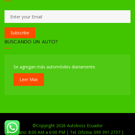
Subscribe
BUSCANDO UN AUTO?
Se agregan más automóviles diariamente.
Leer Mas
©Copyright 2026
Autoboss Ecuador
Horario: 8:00 AM a 6:00 PM | Tel. Oficina: 099 391 2737 |