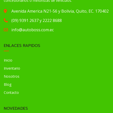
concesionarios o minoristas de vehículos.
Avenida America N21-56 y Bolivia, Quito, EC. 170402
(09) 9391 2637 y 2222 8688
info@autoboss.com.ec
ENLACES RAPIDOS
Inicio
Inventario
Nosotros
Blog
Contacto
NOVEDADES