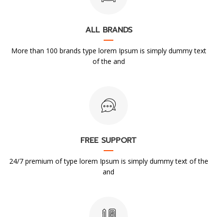
ALL BRANDS
More than 100 brands type lorem Ipsum is simply dummy text
of the and
FREE SUPPORT
24/7 premium of type lorem Ipsum is simply dummy text of the
and