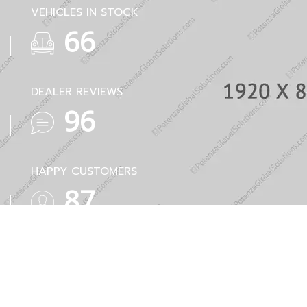
VEHICLES IN STOCK
86
DEALER REVIEWS
126
HAPPY CUSTOMERS
114
AWARDS
51