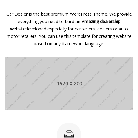
Car Dealer is the best premium WordPress Theme. We provide
everything you need to build an
Amazing dealership
website
developed especially for car sellers, dealers or auto
motor retailers. You can use this template for creating website
based on any framework language.