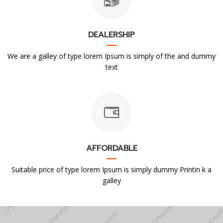
DEALERSHIP
We are a galley of type lorem Ipsum is simply of the and dummy
text
AFFORDABLE
Suitable price of type lorem Ipsum is simply dummy Printin k a
galley