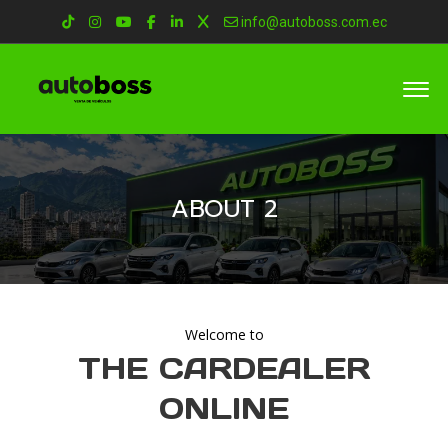
info@autoboss.com.ec
ABOUT 2
Welcome to
THE CARDEALER
ONLINE