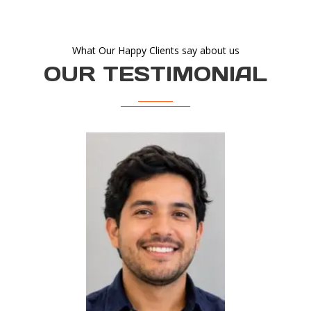
What Our Happy Clients say about us
OUR TESTIMONIAL