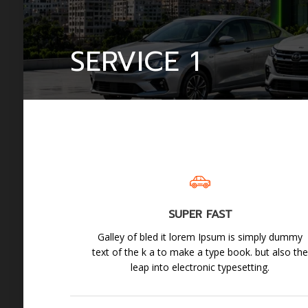
SERVICE 1
SUPER FAST
Galley of bled it lorem Ipsum is simply dummy
text of the k a to make a type book. but also th
leap into electronic typesetting.