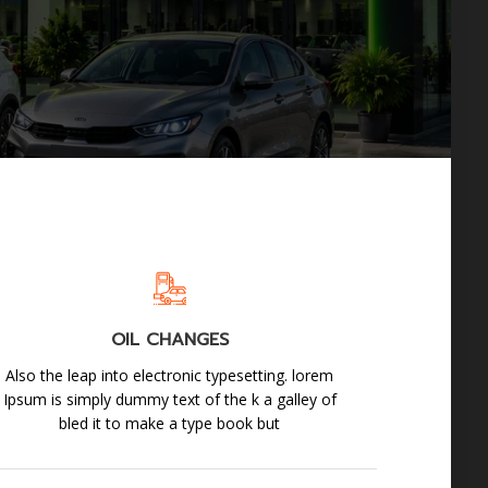
OIL CHANGES
Also the leap into electronic typesetting. lorem
Ipsum is simply dummy text of the k a galley of
bled it to make a type book but