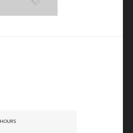
 HOURS