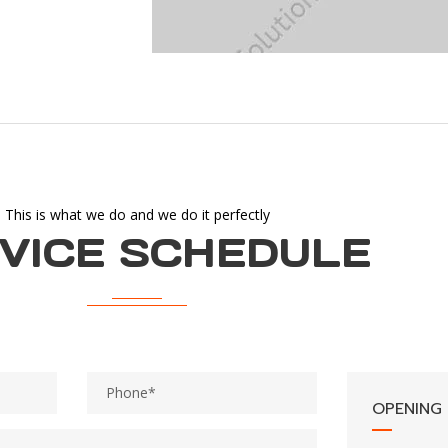
This is what we do and we do it perfectly
VICE SCHEDULE
OPENING