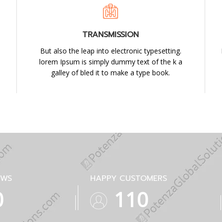
TRANSMISSION
But also the leap into electronic typesetting.
lorem Ipsum is simply dummy text of the k a
galley of bled it to make a type book.
EWS
HAPPY CUSTOMERS
1
194