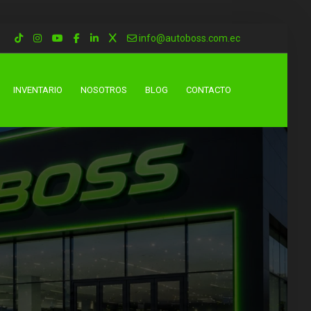
info@autoboss.com.ec
INVENTARIO
NOSOTROS
BLOG
CONTACTO