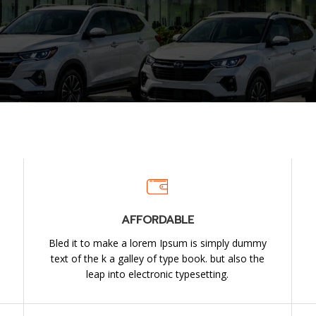
AFFORDABLE
Bled it to make a lorem Ipsum is simply dummy
e
text of the k a galley of type book. but also the
leap into electronic typesetting.