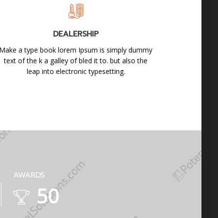
DEALERSHIP
Make a type book lorem Ipsum is simply dummy
text of the k a galley of bled it to. but also the
leap into electronic typesetting.
AWARDS
88