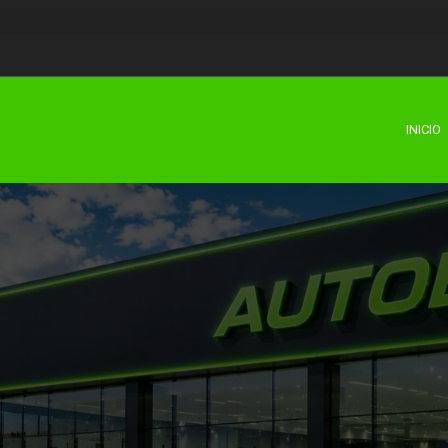
INICIO