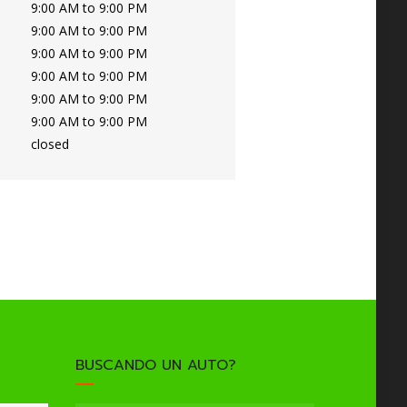
9:00 AM to 9:00 PM
9:00 AM to 9:00 PM
9:00 AM to 9:00 PM
9:00 AM to 9:00 PM
9:00 AM to 9:00 PM
9:00 AM to 9:00 PM
closed
BUSCANDO UN AUTO?