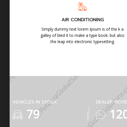
AIR CONDITIONING
Simply dummy text lorem Ipsum is of the k a
galley of bled it to make a type book. but also
the leap into electronic typesetting.
VEHICLES IN STOCK
DEALER REVI
139
21