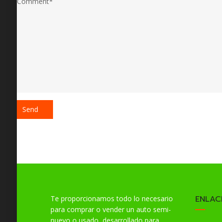
ENLAC
Te proporcionamos todo lo necesario
para comprar o vender un auto semi-
nuevo o usado, desarrollado para