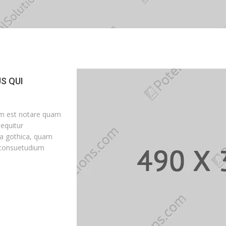
S QUI
um est notare quam
equitur
a gothica, quam
 consuetudium