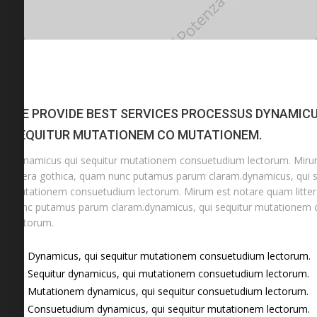
WE PROVIDE BEST SERVICES PROCESSUS DYNAMICU
SEQUITUR MUTATIONEM CO MUTATIONEM.
Dynamicus qui sequitur mutationem consuetudium lectorum. Mir
littera gothica, quam nunc putamus parum claram.dynamicus, qui s
mutationem consuetudium lectorum. Mirum est notare quam litter
nunc putamus parum claram.dynamicus, qui sequitur mutationem
lectorum.
Dynamicus, qui sequitur mutationem consuetudium lectorum.
Sequitur dynamicus, qui mutationem consuetudium lectorum.
Mutationem dynamicus, qui sequitur consuetudium lectorum.
Consuetudium dynamicus, qui sequitur mutationem lectorum.