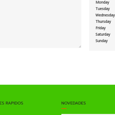
Monday
Tuesday
Wednesday
Thursday
Friday
Saturday
Sunday
ES RAPIDOS
NOVEDADES